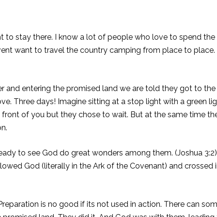
t to stay there. I know a lot of people who love to spend t
vent want to travel the country camping from place to place
iver and entering the promised land we are told they got to th
e. Three days! Imagine sitting at a stop light with a green li
n front of you but they chose to wait. But at the same time the
on.
ready to see God do great wonders among them. (Joshua 3:2)
ollowed God (literally in the Ark of the Covenant) and crosse
eparation is no good if its not used in action. There can som