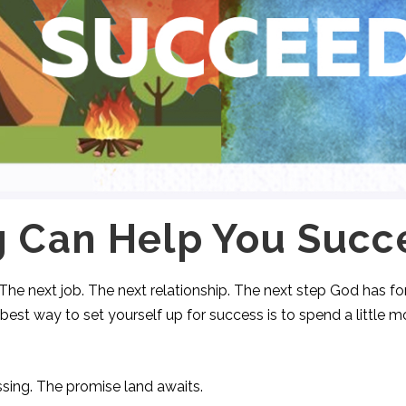
g Can Help You Succ
 The next job. The next relationship. The next step God has f
 best way to set yourself up for success is to spend a little m
sing. The promise land awaits.