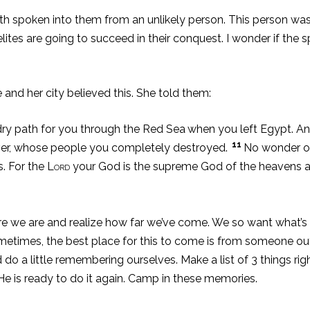
faith spoken into them from an unlikely person. This person wa
elites are going to succeed in their conquest. I wonder if the s
 and her city believed this. She told them:
y path for you through the Red Sea
when you left Egypt. A
11
iver, whose people you completely destroyed.
No wonder ou
s. For the
Lord
your God is the supreme God of the heavens a
e are and realize how far we’ve come. We so want what’s nex
 Sometimes, the best place for this to come is from someone o
 do a little remembering ourselves. Make a list of 3 things ri
 is ready to do it again. Camp in these memories.