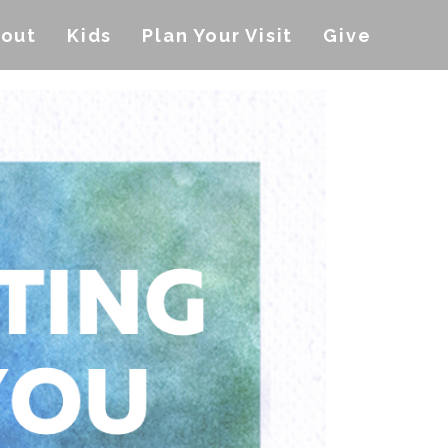
out
Kids
Plan Your Visit
Give