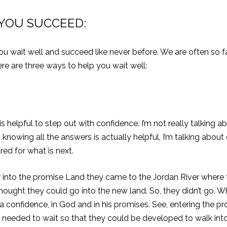
 YOU SUCCEED:
p you wait well and succeed like never before. We are often so
re are three ways to help you wait well:
 helpful to step out with confidence. I’m not really talking abo
owing all the answers is actually helpful, I’m talking abou
ed for what is next.
r into the promise Land they came to the Jordan River where th
s thought they could go into the new land. So, they didn’t go
 a confidence, in God and in his promises. See, entering the pr
le needed to wait so that they could be developed to walk in