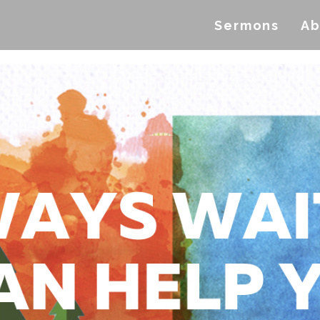
Sermons
Ab