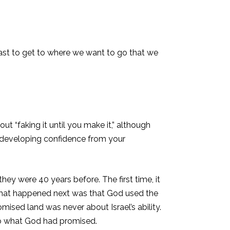
 fast to get to where we want to go that we
ut “faking it until you make it,” although
t developing confidence from your
ey were 40 years before. The first time, it
. What happened next was that God used the
omised land was never about Israel’s ability.
to what God had promised.