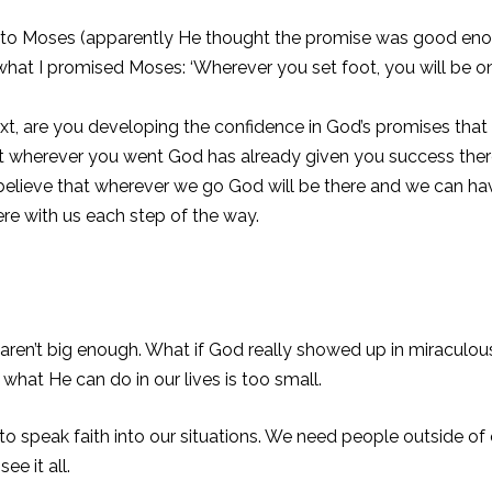
 Moses (apparently He thought the promise was good enough, i
hat I promised Moses: ‘Wherever you set foot, you will be on 
t, are you developing the confidence in God’s promises tha
 wherever you went God has already given you success there 
 I believe that wherever we go God will be there and we can ha
there with us each step of the way.
e aren’t big enough. What if God really showed up in miraculo
what He can do in our lives is too small.
to speak faith into our situations. We need people outside of 
ee it all.