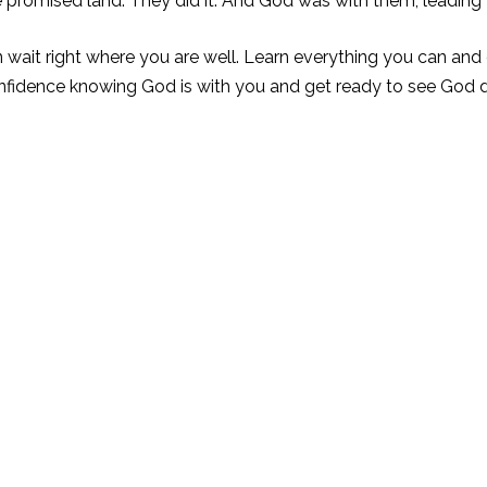
 promised land. They did it. And God was with them, leading
wait right where you are well. Learn everything you can and d
onfidence knowing God is with you and get ready to see Go