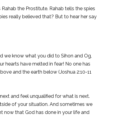
s Rahab the Prostitute. Rahab tells the spies
pies really believed that? But to hear her say
nd we know what you did to Sihon and Og,
r hearts have melted in fear! No one has
bove and the earth below (Joshua 2:10-11
t and feel unqualified for what is next.
utside of your situation. And sometimes we
ght now that God has done in your life and