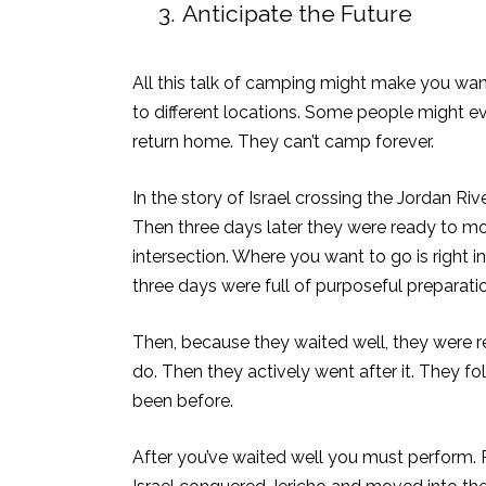
3.
Anticipate the Future
All this talk of camping might make you wan
to different locations. Some people might e
return home. They can’t camp forever.
In the story of Israel crossing the Jordan R
Then three days later they were ready to mov
intersection. Where you want to go is right i
three days were full of purposeful preparati
Then, because they waited well, they were 
do. Then they actively went after it. They f
been before.
After you’ve waited well you must perform. Pr