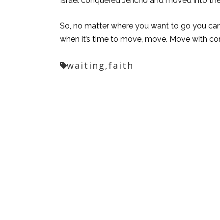
Israel conquered Jericho and moved into the
So, no matter where you want to go you can 
when it’s time to move, move. Move with c
waiting,
faith