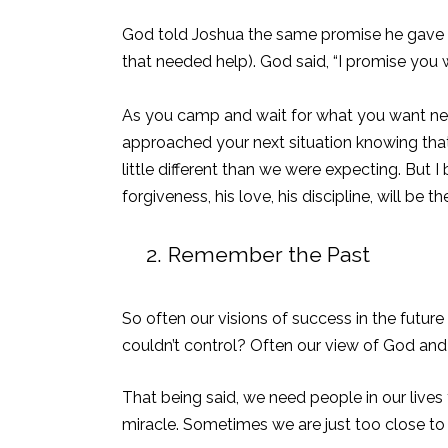
God told Joshua the same promise he gave to
that needed help). God said, “
I promise you w
As you camp and wait for what you want nex
approached your next situation knowing that
little different than we were expecting. But
forgiveness, his love, his discipline, will be 
2.
Remember the Past
So often our visions of success in the futur
couldn’t control? Often our view of God and 
That being said, we need people in our lives 
miracle. Sometimes we are just too close to s