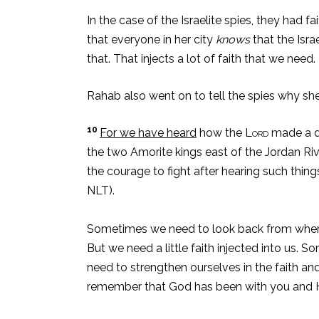
In the case of the Israelite spies, they had 
that everyone in her city
knows
that the Isra
that. That injects a lot of faith that we need.
Rahab also went on to tell the spies why she
10
For we have heard
how the
Lord
made a dr
the two Amorite kings east of the Jordan R
the courage to fight after hearing such thing
NLT).
Sometimes we need to look back from where w
But we need a little faith injected into us.
need to strengthen ourselves in the faith and
remember that God has been with you and He