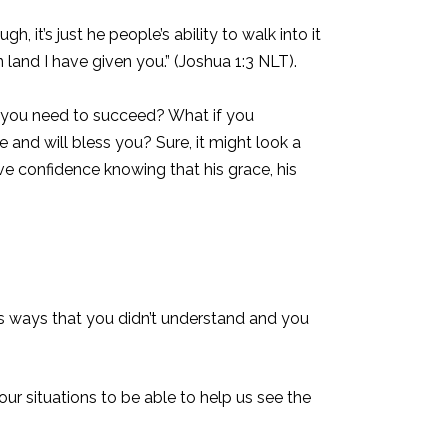
t’s just he people’s ability to walk into it
land I have given you.” (Joshua 1:3 NLT).
t you need to succeed? What if you
and will bless you? Sure, it might look a
ve confidence knowing that his grace, his
us ways that you didn’t understand and you
our situations to be able to help us see the