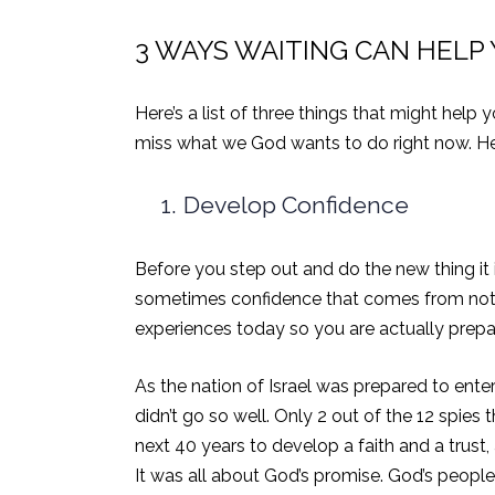
3 WAYS WAITING CAN HELP
Here’s a list of three things that might hel
miss what we God wants to do right now.
He
1.
Develop Confidence
Before you step out and do the new thing it is
sometimes confidence that comes from not kn
experiences today so you are actually prepar
As the nation of Israel was prepared to ente
didn’t go so well. Only 2 out of the 12 spie
next 40 years to develop a faith and a trust,
It was all about God’s promise. God’s peop