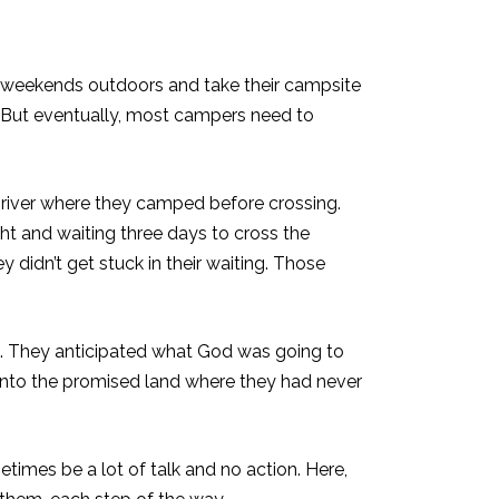
he weekends outdoors and take their campsite
. But eventually, most campers need to
e river where they camped before crossing.
ght and waiting three days to cross the
y didn’t get stuck in their waiting. Those
. They anticipated what God was going to
d into the promised land where they had never
etimes be a lot of talk and no action. Here,