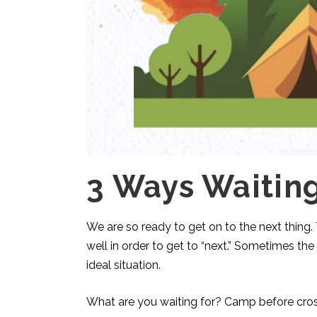
3 Ways Waitin
We are so ready to get on to the next thing.
well in order to get to “next.” Sometimes the
ideal situation.
What are you waiting for? Camp before cros