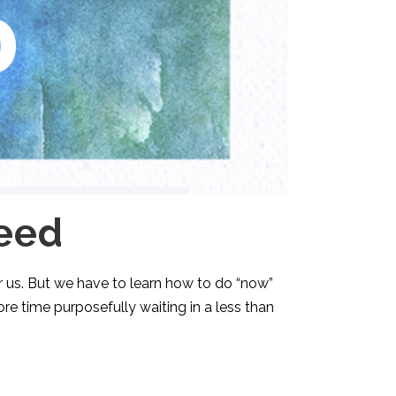
eed
or us. But we have to learn how to do “now”
ore time purposefully waiting in a less than