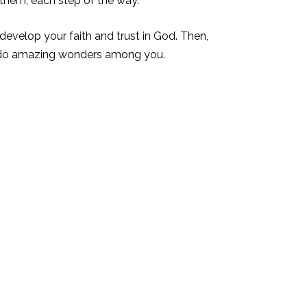
 them, each step of the way.
evelop your faith and trust in God. Then,
d do amazing wonders among you.