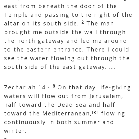
east from beneath the door of the
Temple and passing to the right of the
2
altar on its south side.
The man
brought me outside the wall through
the north gateway and led me around
to the eastern entrance. There I could
see the water flowing out through the
south side of the east gateway. ….
8
Zechariah 14 -
On that day life-giving
waters will flow out from Jerusalem,
half toward the Dead Sea and half
[
d
]
toward the Mediterranean,
flowing
continuously in both summer and
winter.