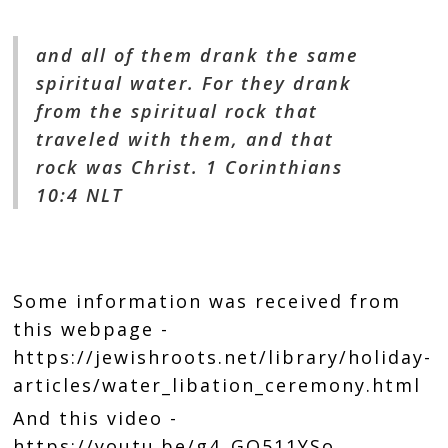
and all of them drank the same
spiritual water. For they drank
from the spiritual rock that
traveled with them, and that
rock was Christ. 1 Corinthians
10:4 NLT
Some information was received from
this webpage -
https://jewishroots.net/library/holiday-
articles/water_libation_ceremony.html
And this video -
https://youtu.be/g4_GO511YSo
.