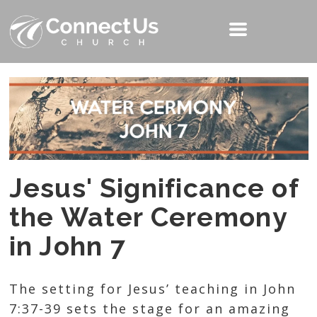
Jesus' Significance of
the Water Ceremony
in John 7
The setting for Jesus’ teaching in John
7:37-39 sets the stage for an amazing