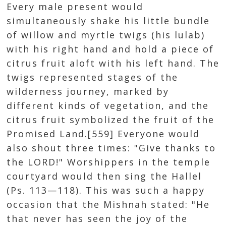
Every male present would
simultaneously shake his little bundle
of willow and myrtle twigs (his lulab)
with his right hand and hold a piece of
citrus fruit aloft with his left hand. The
twigs represented stages of the
wilderness journey, marked by
different kinds of vegetation, and the
citrus fruit symbolized the fruit of the
Promised Land.[559] Everyone would
also shout three times: "Give thanks to
the LORD!" Worshippers in the temple
courtyard would then sing the Hallel
(Ps. 113—118). This was such a happy
occasion that the Mishnah stated: "He
that never has seen the joy of the