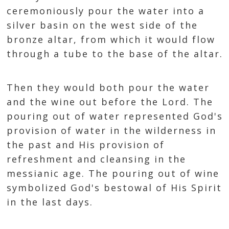
ceremoniously pour the water into a
silver basin on the west side of the
bronze altar, from which it would flow
through a tube to the base of the altar.
Then they would both pour the water
and the wine out before the Lord. The
pouring out of water represented God's
provision of water in the wilderness in
the past and His provision of
refreshment and cleansing in the
messianic age. The pouring out of wine
symbolized God's bestowal of His Spirit
in the last days.