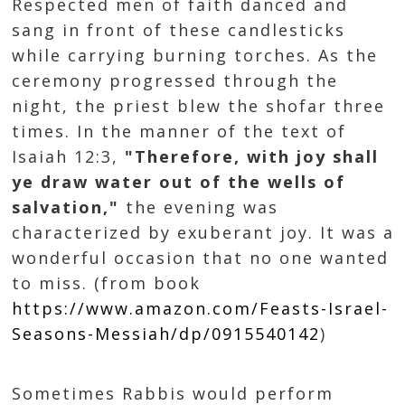
Respected men of faith danced and
sang in front of these candlesticks
while carrying burning torches. As the
ceremony progressed through the
night, the priest blew the shofar three
times. In the manner of the text of
Isaiah 12:3,
"Therefore, with joy shall
ye draw water out of the wells of
salvation,"
the evening was
characterized by exuberant joy. It was a
wonderful occasion that no one wanted
to miss. (from book
https://www.amazon.com/Feasts-Israel-
Seasons-Messiah/dp/0915540142
)
Sometimes Rabbis would perform