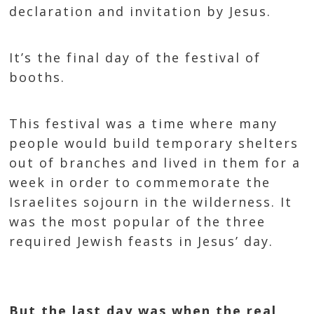
declaration and invitation by Jesus.
It’s the final day of the festival of
booths.
This festival was a time where many
people would build temporary shelters
out of branches and lived in them for a
week in order to commemorate the
Israelites sojourn in the wilderness. It
was the most popular of the three
required Jewish feasts in Jesus’ day.
But the last day was when the real