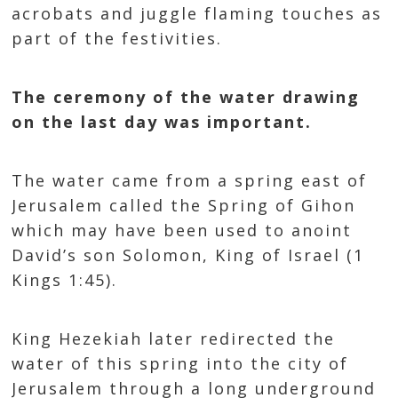
acrobats and juggle flaming touches as
part of the festivities.
The ceremony of the water drawing
on the last day was important.
The water came from a spring east of
Jerusalem called the Spring of Gihon
which may have been used to anoint
David’s son Solomon, King of Israel (1
Kings 1:45).
King Hezekiah later redirected the
water of this spring into the city of
Jerusalem through a long underground