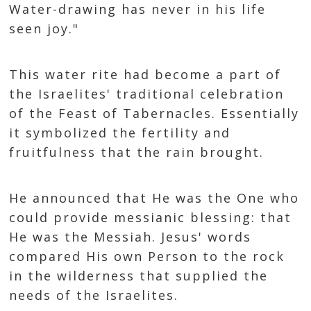
Water-drawing has never in his life
seen joy."
This water rite had become a part of
the Israelites' traditional celebration
of the Feast of Tabernacles. Essentially
it symbolized the fertility and
fruitfulness that the rain brought.
He announced that He was the One who
could provide messianic blessing: that
He was the Messiah. Jesus' words
compared His own Person to the rock
in the wilderness that supplied the
needs of the Israelites.