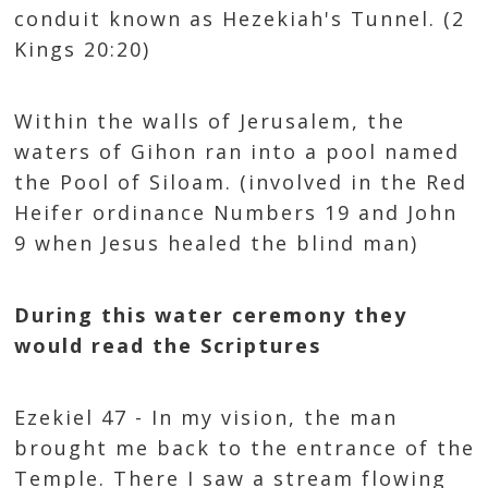
conduit known as Hezekiah's Tunnel. (2
Kings 20:20)
Within the walls of Jerusalem, the
waters of Gihon ran into a pool named
the Pool of Siloam. (involved in the Red
Heifer ordinance Numbers 19 and John
9 when Jesus healed the blind man)
During this water ceremony they
would read the Scriptures
Ezekiel 47 - In my vision, the man
brought me back to the entrance of the
Temple. There I saw a stream flowing