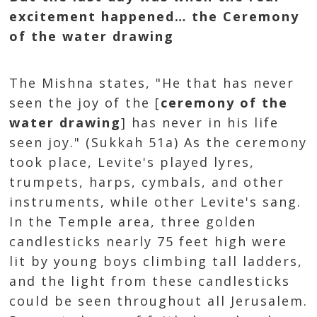
excitement happened… the Ceremony
of the water drawing
The Mishna states, "He that has never
seen the joy of the [
ceremony of the
water drawing
] has never in his life
seen joy." (Sukkah 51a) As the ceremony
took place, Levite's played lyres,
trumpets, harps, cymbals, and other
instruments, while other Levite's sang.
In the Temple area, three golden
candlesticks nearly 75 feet high were
lit by young boys climbing tall ladders,
and the light from these candlesticks
could be seen throughout all Jerusalem.