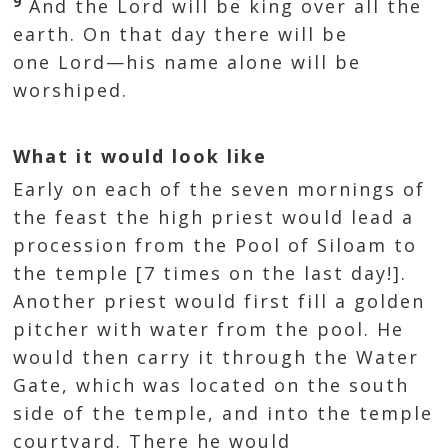
9
And the Lord will be king over all the
earth. On that day there will be
one Lord—his name alone will be
worshiped.
What it would look like
Early on each of the seven mornings of
the feast the high priest would lead a
procession from the Pool of Siloam to
the temple [7 times on the last day!].
Another priest would first fill a golden
pitcher with water from the pool. He
would then carry it through the Water
Gate, which was located on the south
side of the temple, and into the temple
courtyard. There he would