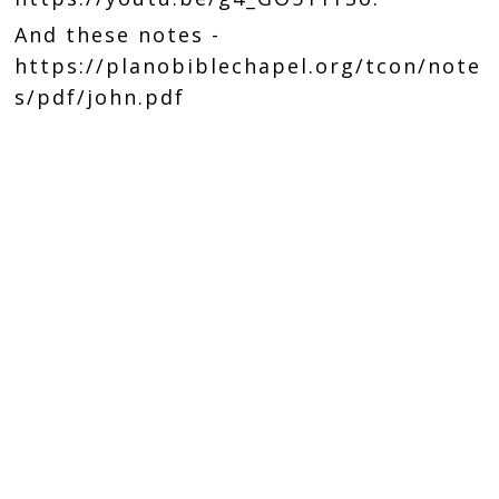
And these notes -
https://planobiblechapel.org/tcon/note
s/pdf/john.pdf