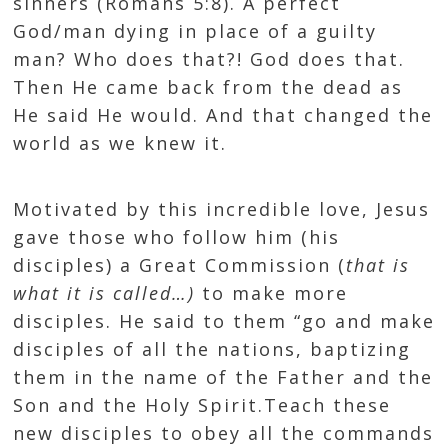
sinners (
Romans 5:8
). A perfect
God/man dying in place of a guilty
man? Who does that?! God does that.
Then He came back from the dead as
He said He would. And that changed the
world as we knew it.
Motivated by this incredible love, Jesus
gave those who follow him (his
disciples) a Great Commission (
that is
what it is called…)
to make more
disciples. He said to them “go and make
disciples of all the nations, baptizing
them in the name of the Father and the
Son and the Holy Spirit.Teach these
new disciples to obey all the commands