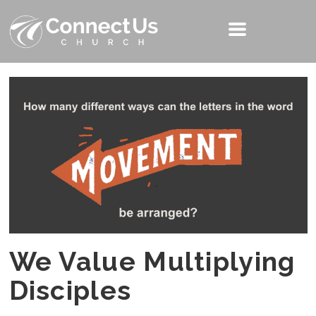
We Value Multiplying
Disciples