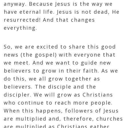
anyway. Because Jesus is the way we
have eternal life. Jesus is not dead, He
resurrected! And that changes
everything.
So, we are excited to share this good
news (the gospel) with everyone that
we meet. And we want to guide new
believers to grow in their faith. As we
do this, we all grow together as
believers. The disciple and the
discipler. We will grow as Christians
who continue to reach more people.
When this happens, followers of Jesus
are multiplied and, therefore, churches
are multiplied as Christians gather