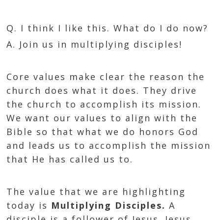
Q. I think I like this. What do I do now?
A. Join us in multiplying disciples!
Core values make clear the reason the
church does what it does. They drive
the church to accomplish its mission.
We want our values to align with the
Bible so that what we do honors God
and leads us to accomplish the mission
that He has called us to.
The value that we are highlighting
today is
Multiplying Disciples.
A
disciple is a follower of Jesus. Jesus