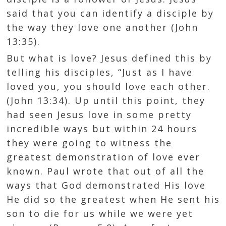
said that you can identify a disciple by
the way they love one another (
John
13:35
).
But what is love? Jesus defined this by
telling his disciples, “Just as I have
loved you, you should love each other.
(
John 13:34
). Up until this point, they
had seen Jesus love in some pretty
incredible ways but within 24 hours
they were going to witness the
greatest demonstration of love ever
known. Paul wrote that out of all the
ways that God demonstrated His love
He did so the greatest when He sent his
son to die for us while we were yet