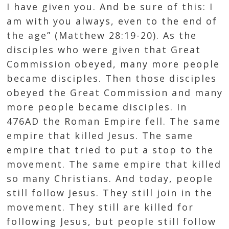
I have given you. And be sure of this: I
am with you always, even to the end of
the age” (
Matthew 28:19-20
). As the
disciples who were given that Great
Commission obeyed, many more people
became disciples. Then those disciples
obeyed the Great Commission and many
more people became disciples. In
476AD the Roman Empire fell. The same
empire that killed Jesus. The same
empire that tried to put a stop to the
movement. The same empire that killed
so many Christians. And today, people
still follow Jesus. They still join in the
movement. They still are killed for
following Jesus, but people still follow