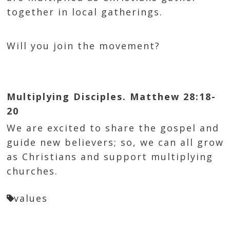
together in local gatherings.
Will you join the movement?
Multiplying Disciples. Matthew 28:18-
20
We are excited to share the gospel and
guide new believers; so, we can all grow
as Christians and support multiplying
churches.
values