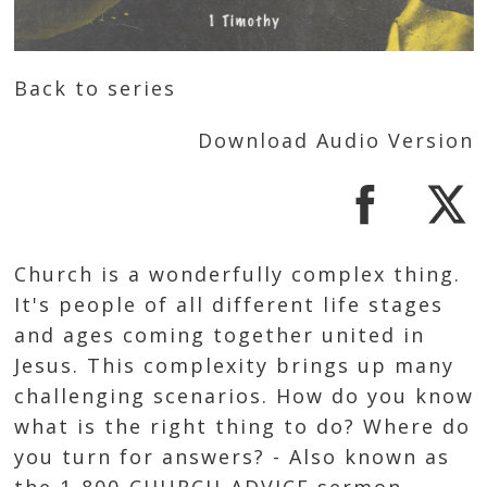
Back to series
Download Audio Version
Church is a wonderfully complex thing.
It's people of all different life stages
and ages coming together united in
Jesus. This complexity brings up many
challenging scenarios. How do you know
what is the right thing to do? Where do
you turn for answers? - Also known as
the 1-800-CHURCH-ADVICE sermon.