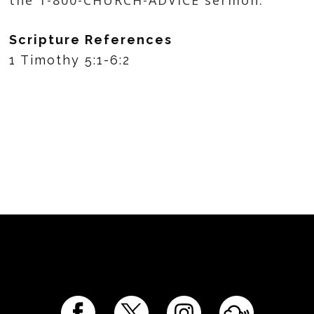
Scripture References
1 Timothy 5:1-6:2