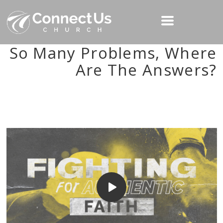
So Many Problems, Where
Are The Answers?