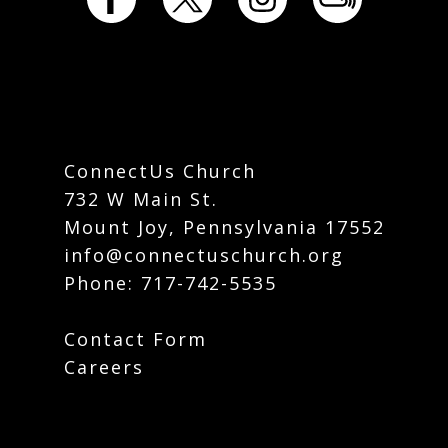
ConnectUs Church
732 W Main St.
Mount Joy, Pennsylvania 17552
info@connectuschurch.org
Phone:
717-742-5535
Contact Form
Careers