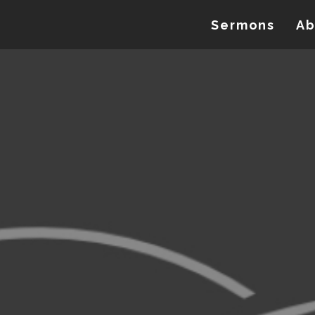
Sermons
Ab