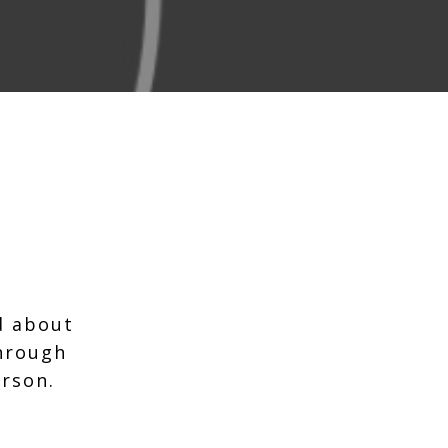
d about
through
erson.