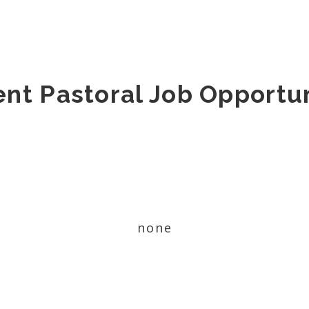
ent Pastoral Job Opportun
none