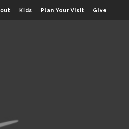
out
Kids
Plan Your Visit
Give