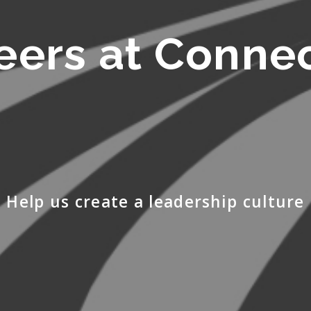
eers at Conne
Help us create a leadership culture