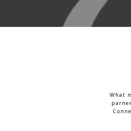
What m
parner
Conne