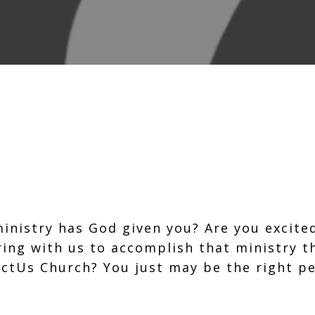
inistry has God given you? Are you excite
ing with us to accomplish that ministry 
ctUs Church? You just may be the right p