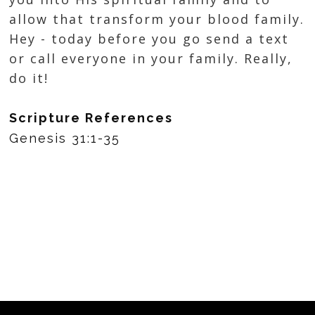
allow that transform your blood family.
Hey - today before you go send a text
or call everyone in your family. Really,
do it!
Scripture References
Genesis 31:1-35