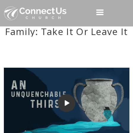
Family: Take It Or Leave It