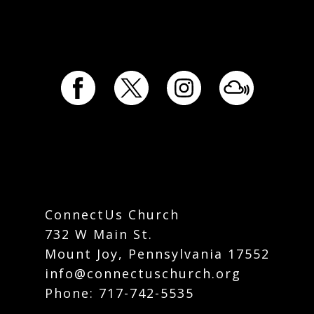
ConnectUs Church
732 W Main St.
Mount Joy, Pennsylvania 17552
info@connectuschurch.org
Phone:
717-742-5535