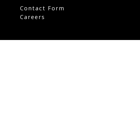
Contact Form
Careers
Plan Your Visit
Weekly Email