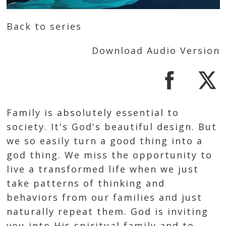
Back to series
Download Audio Version
Family is absolutely essential to
society. It's God's beautiful design. But
we so easily turn a good thing into a
god thing. We miss the opportunity to
live a transformed life when we just
take patterns of thinking and
behaviors from our families and just
naturally repeat them. God is inviting
you into His spiritual family and to