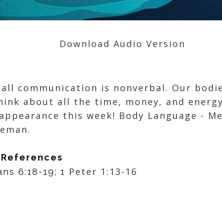
Download Audio Version
 all communication is nonverbal. Our bodie
think about all the time, money, and energ
 appearance this week! Body Language - M
oreman.
 References
Peter 1:13-16
ans 6:18-19; 1