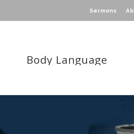
Sermons
Ab
Body Language