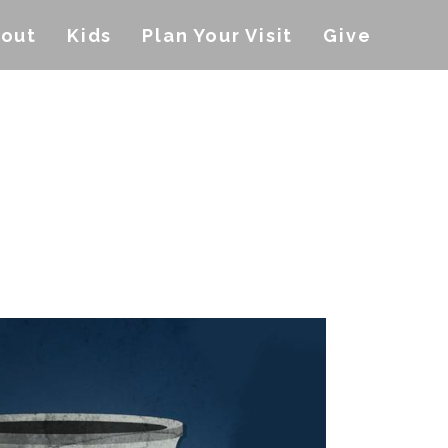
out
Kids
Plan Your Visit
Give