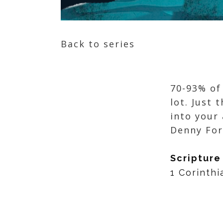
Back to series
70-93% of
lot. Just 
into your
Denny F
Scripture
1 Corinthi