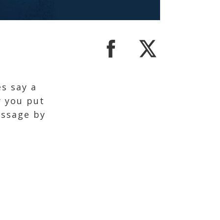
s say a
y you put
essage by