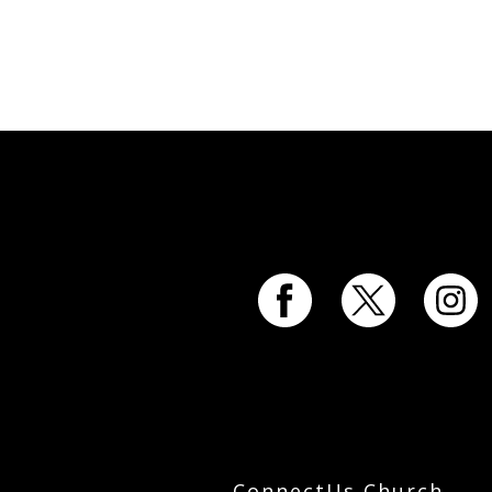
ConnectUs Church