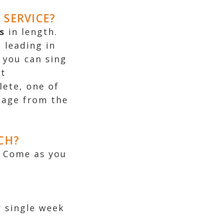
SERVICE?
s
in length
.
 leading in
 you can sing
st
lete, one of
sage from the
CH?
. Come as you
y single week