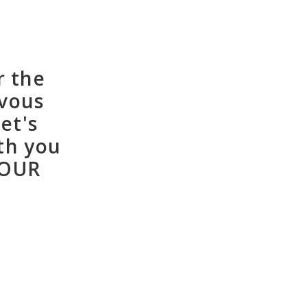
r the
rvous
et's
th you
YOUR