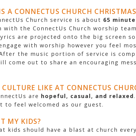
S A CONNECTUS CHURCH CHRISTMAS 
onnectUs Church service is about
65 minute
n with the ConnectUs Church worship team
lyrics are projected onto the big screen so
engage with worship however you feel mo
After the music portion of service is comp
ill come out to share an encouraging mes
 CULTURE LIKE AT CONNECTUS CHUR
onnectUs are
hopeful
,
casual
, and
relaxed
t to feel welcomed as our guest.
T MY KIDS?
at kids should have a blast at church ever