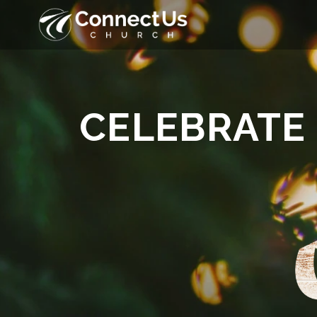
CELEBRATE