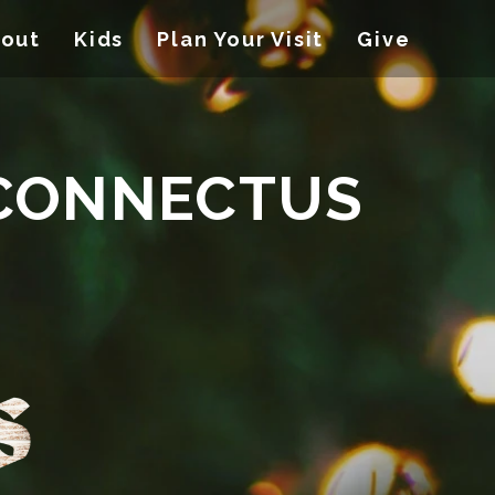
out
Kids
Plan Your Visit
Give
 CONNECTUS