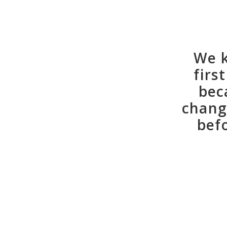
We k
firs
bec
chang
bef