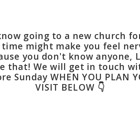
now going to a new church fo
t time might make you feel ne
ause you don't know anyone, L
e that! We will get in touch wi
ore Sunday WHEN YOU PLAN 
VISIT BELOW 👇