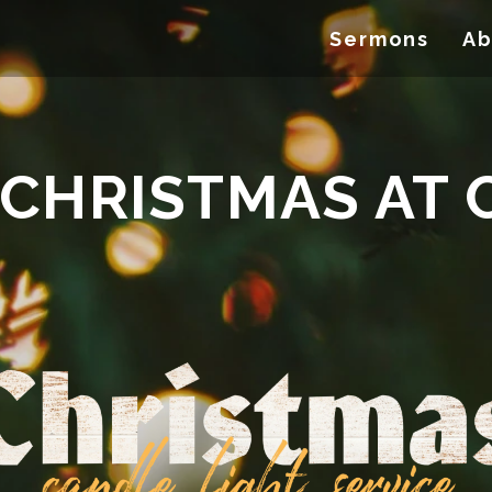
Sermons
Ab
 CHRISTMAS AT