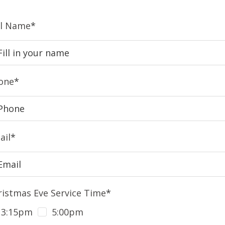
ll Name
*
one
*
ail
*
ristmas Eve Service Time
*
3:15pm
5:00pm