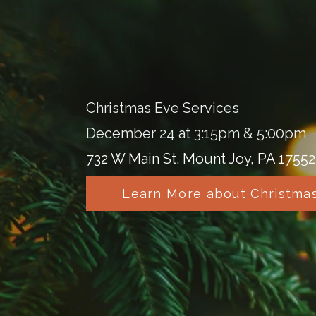
Christmas Eve Services
December 24 at 3:15pm & 5:00pm
732 W Main St. Mount Joy, PA 17552
Learn More about Christma