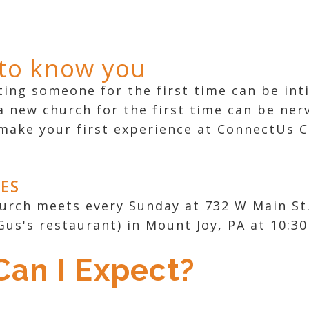
 to know you
ng someone for the first time can be int
a new church for the first time can be ner
make your first experience at ConnectUs C
MES
rch meets every Sunday at 732 W Main St.
Gus's restaurant) in Mount Joy, PA at 10:30
an I Expect?