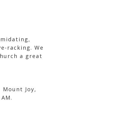
imidating,
ve-racking. We
hurch a great
 Mount Joy,
AM.