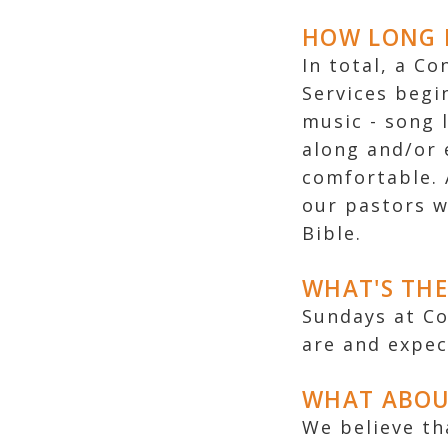
HOW LONG I
In total, a C
Services begi
music - song 
along and/or 
comfortable. 
our pastors w
Bible.
WHAT'S THE
Sundays at C
are and expec
WHAT ABOU
We believe th