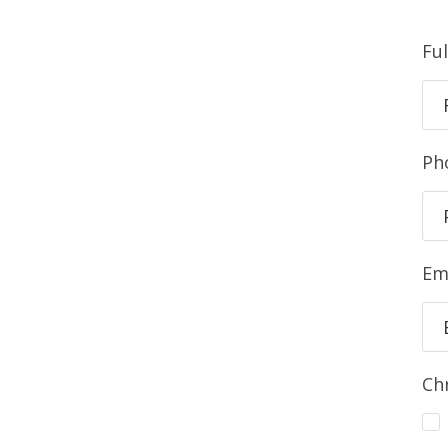
Fu
Ph
Em
Ch