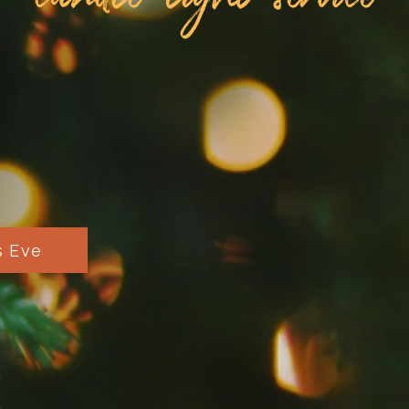
s Eve