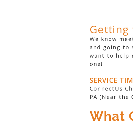
Getting
We know meeti
and going to 
want to help 
one!
SERVICE TI
ConnectUs Chu
PA (Near the 
What C