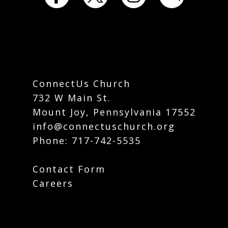
ConnectUs Church
732 W Main St.
Mount Joy, Pennsylvania 17552
info@connectuschurch.org
Phone:
717-742-5535
Contact Form
Careers