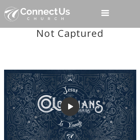
Not Captured