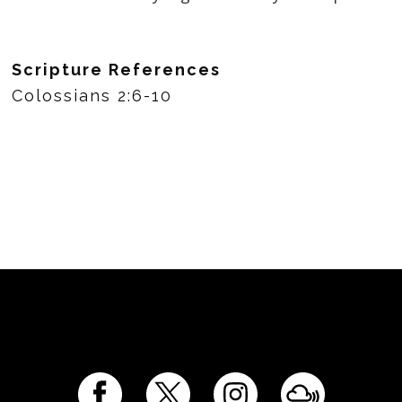
Scripture References
Colossians 2:6-10