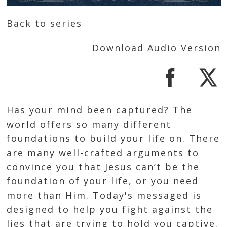
Back to series
Download Audio Version
Has your mind been captured? The
world offers so many different
foundations to build your life on. There
are many well-crafted arguments to
convince you that Jesus can’t be the
foundation of your life, or you need
more than Him. Today's messaged is
designed to help you fight against the
lies that are trying to hold you captive.