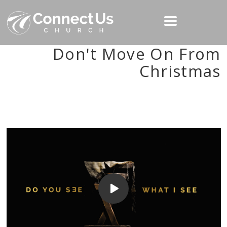
Don't Move On From
Christmas