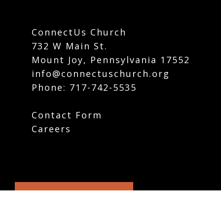
ConnectUs Church
732 W Main St.
Mount Joy, Pennsylvania 17552
info@connectuschurch.org
Phone:
717-742-5535
Contact Form
Careers
Plan Your Visit