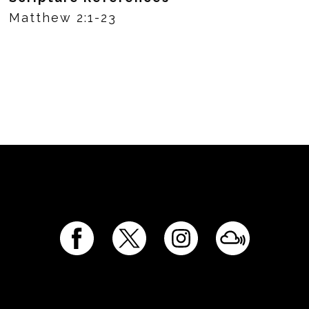
Matthew 2:1-23