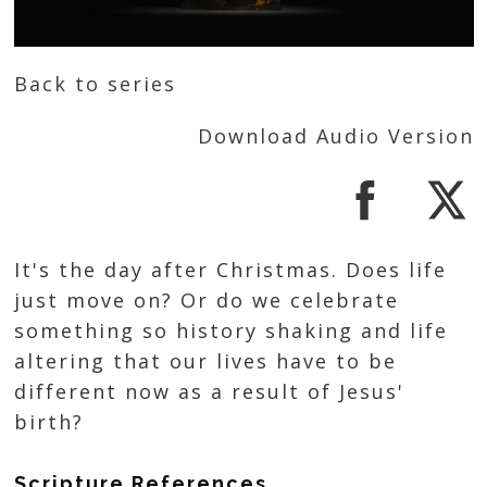
Back to series
Download Audio Version
It's the day after Christmas. Does life
just move on? Or do we celebrate
something so history shaking and life
altering that our lives have to be
different now as a result of Jesus'
birth?
Scripture References