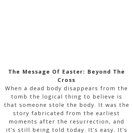
The Message Of Easter: Beyond The
Cross
When a dead body disappears from the
tomb the logical thing to believe is
that someone stole the body. It was the
story fabricated from the earliest
moments after the resurrection, and
it’s still being told today. It’s easy. It’s