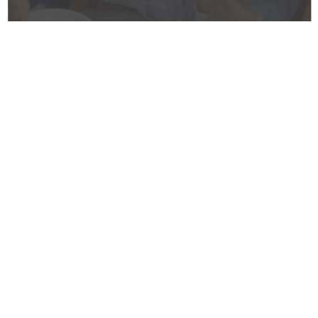
Welcome Message from
Pastor Kevin