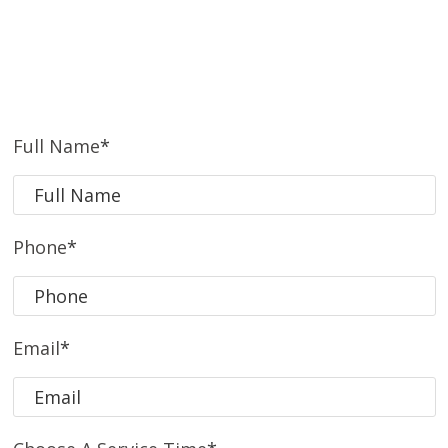
Full Name
*
Phone
*
Email
*