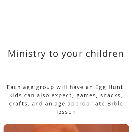
Ministry to your children
Each age group will have an Egg Hunt!
Kids can also expect, games, snacks,
crafts, and an age appropriate Bible
lesson