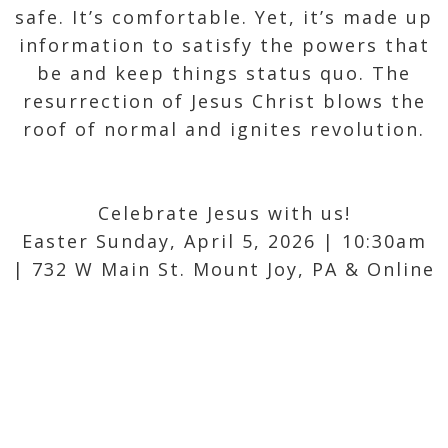
safe. It’s comfortable. Yet, it’s made up
information to satisfy the powers that
be and keep things status quo. The
resurrection of Jesus Christ blows the
roof of normal and ignites revolution.
Celebrate Jesus with us!
Easter Sunday, April 5, 2026 | 10:30am
| 732 W Main St. Mount Joy, PA & Online