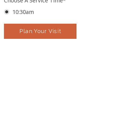
Choose A Service Time
*
10:30am
Plan Your Visit