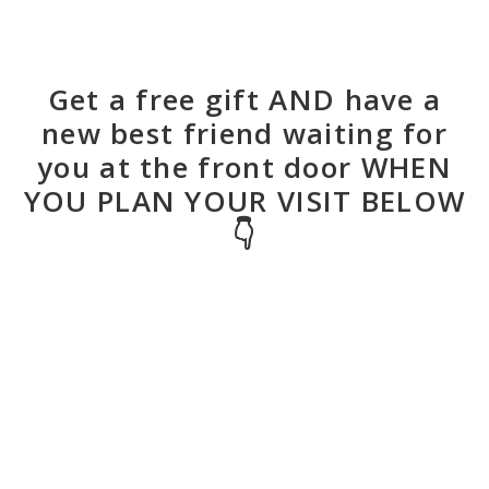
Get a free gift AND have a
new best friend waiting for
you at the front door WHEN
YOU PLAN YOUR VISIT BELOW
👇