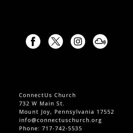
ConnectUs Church
732 W Main St.
Mount Joy, Pennsylvania 17552
info@connectuschurch.org
Phone:
717-742-5535