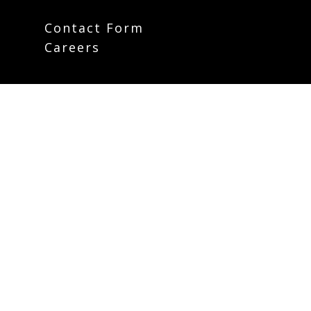
Contact Form
Careers
Plan Your Visit
Weekly Email