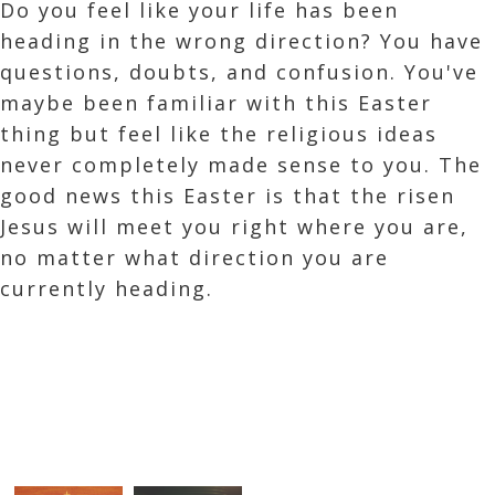
Do you feel like your life has been
heading in the wrong direction? You have
questions, doubts, and confusion. You've
maybe been familiar with this Easter
thing but feel like the religious ideas
never completely made sense to you. The
good news this Easter is that the risen
Jesus will meet you right where you are,
no matter what direction you are
currently heading.