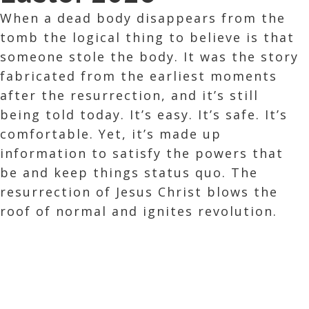
When a dead body disappears from the
tomb the logical thing to believe is that
someone stole the body. It was the story
fabricated from the earliest moments
after the resurrection, and it’s still
being told today. It’s easy. It’s safe. It’s
comfortable. Yet, it’s made up
information to satisfy the powers that
be and keep things status quo. The
resurrection of Jesus Christ blows the
roof of normal and ignites revolution.