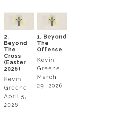
2.
1. Beyond
Beyond
The
The
Offense
Cross
Kevin
(Easter
Greene |
2026)
March
Kevin
29, 2026
Greene |
April 5,
2026