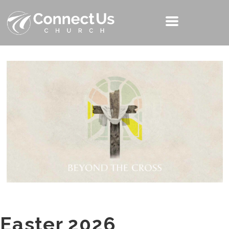
Easter 2026