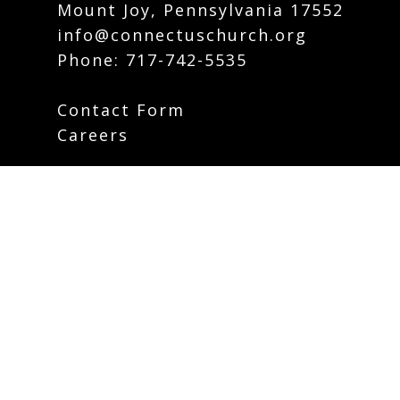
Mount Joy, Pennsylvania 17552
info@connectuschurch.org
Phone:
717-742-5535
Contact Form
Careers
Plan Your Visit