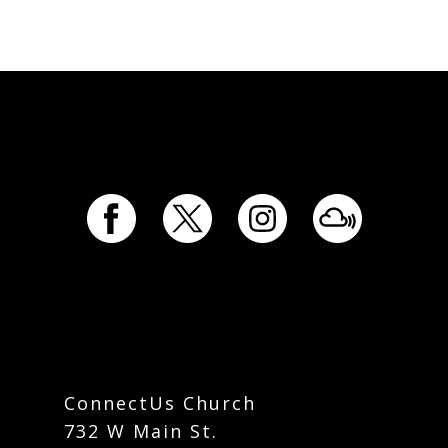
ConnectUs Church
732 W Main St.