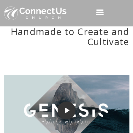
Handmade to Create and
Cultivate