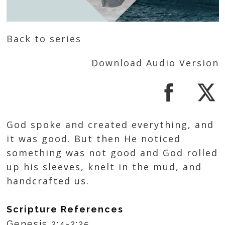
Back to series
Download Audio Version
God spoke and created everything, and
it was good. But then He noticed
something was not good and God rolled
up his sleeves, knelt in the mud, and
handcrafted us.
Scripture References
Genesis 2:4-2:25