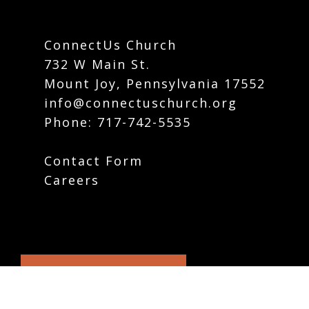
ConnectUs Church
732 W Main St.
Mount Joy, Pennsylvania 17552
info@connectuschurch.org
Phone:
717-742-5535
Contact Form
Careers
Plan Your Visit