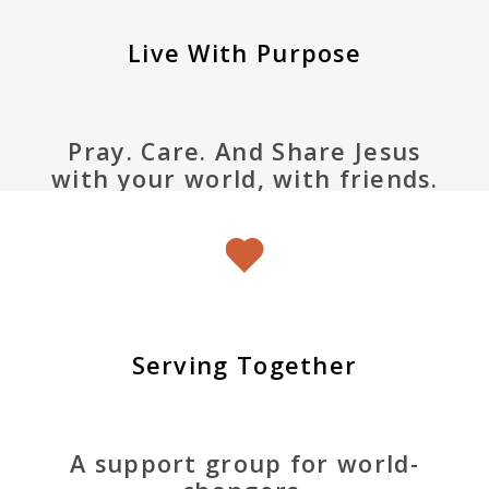
Live With Purpose
Pray. Care. And Share Jesus
with your world, with friends.
Serving Together
A support group for world-