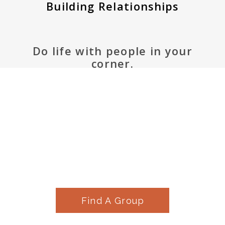
Building Relationships
Do life with people in your
corner.
Find A Group