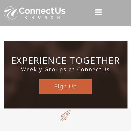
EXPERIENCE TOGETHER
Weekly Groups at ConnectUs
Sign Up