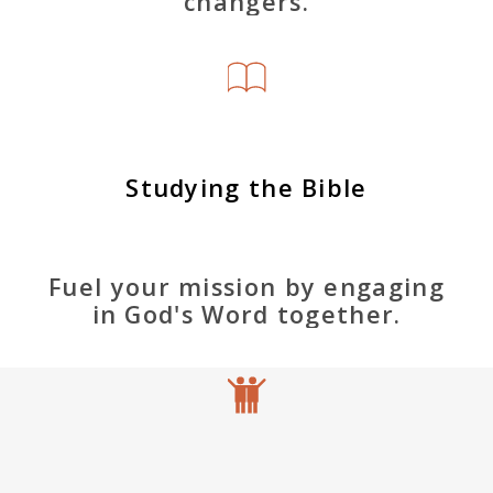
changers.
Studying the Bible
Fuel your mission by engaging
in God's Word together.