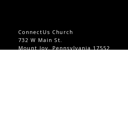
ConnectUs Church
732 W Main St.
Mount Joy, Pennsylvania 17552
info@connectuschurch.org
Phone:
717-742-5535
Contact Form
Careers