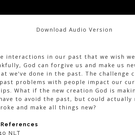
Download Audio Version
ve interactions in our past that we wish w
nkfully, God can forgive us and make us n
at we've done in the past. The challenge 
past problems with people impact our cur
hips. What if the new creation God is maki
have to avoid the past, but could actually
roke and make all things new?
 References
-10 NLT