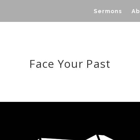
Sermons
Ab
Face Your Past