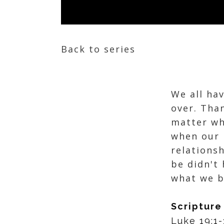
Back to series
We all ha
over. Tha
matter wh
when our 
relations
be didn't 
what we b
Scripture
Luke 19:1