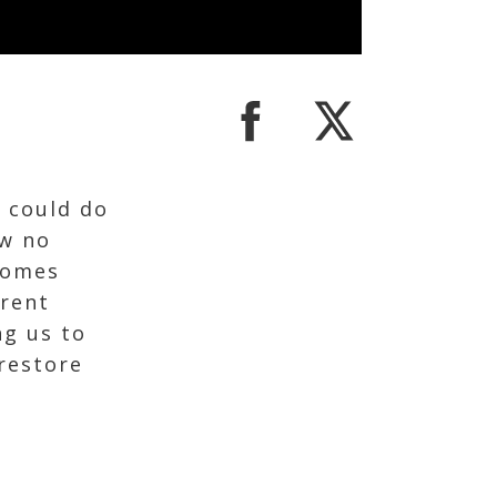
e could do
ew no
comes
rent
ng us to
 restore