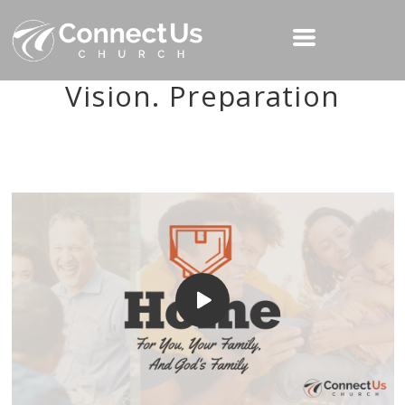
Vision. Preparation