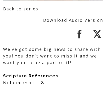
Back to series
Download Audio Version
We've got some big news to share with
you! You don't want to miss it and we
want you to be a part of it!
Scripture References
Nehemiah 1:1-2:8