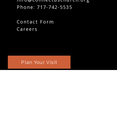
Phone:
717-742-5535
Contact Form
Careers
Plan Your Visit
Weekly Email