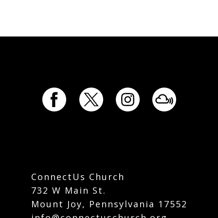
ConnectUs Church
732 W Main St.
Mount Joy, Pennsylvania 17552
info@connectuschurch.org