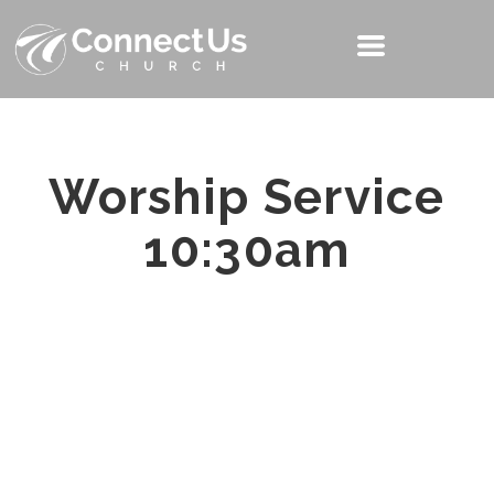
Worship Service
10:30am