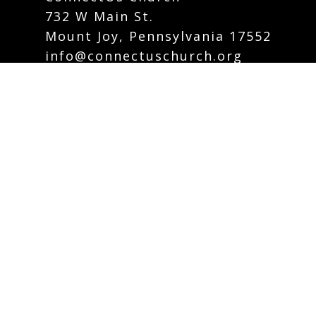
732 W Main St.
Mount Joy, Pennsylvania 17552
info@connectuschurch.org
Phone:
717-742-5535
Contact Form
Careers
Plan Your Visit