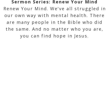
Sermon Series: Renew Your Mind
Renew Your Mind. We've all struggled in
our own way with mental health. There
are many people in the Bible who did
the same. And no matter who you are,
you can find hope in Jesus.