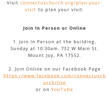
Visit
connectuschurch.org/plan-your-
visit
to plan your visit.
Join In Person or Online
1. Join In Person at the building,
Sunday at 10:30am. 732 W Main St.
Mount Joy, PA 17552.
2. Join Online on our Facebook Page
https://www.facebook.com/connectusch
urch/live
or on
YouTube