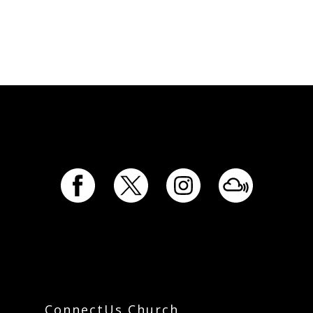
ConnectUs Church