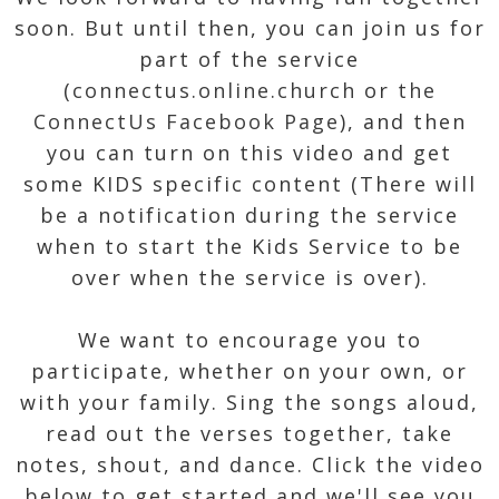
soon. But until then, you can join us for
part of the service
(
connectus.online.church
or
the
ConnectUs Facebook Page
), and then
you can turn on this video and get
some KIDS specific content (There will
be a notification during the service
when to start the Kids Service to be
over when the service is over).
We want to encourage you to
participate, whether on your own, or
with your family. Sing the songs aloud,
read out the verses together, take
notes, shout, and dance. Click the video
below to get started and we'll see you