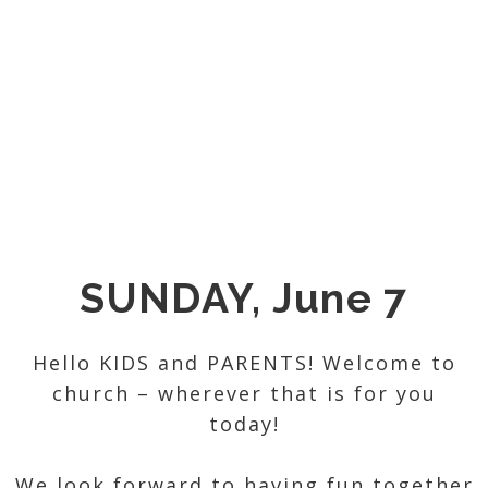
SUNDAY, June 7
Hello KIDS and PARENTS! Welcome to
church – wherever that is for you
today!
We look forward to having fun together