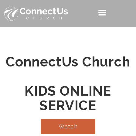
ConnectUs Church
KIDS ONLINE
SERVICE
Watch