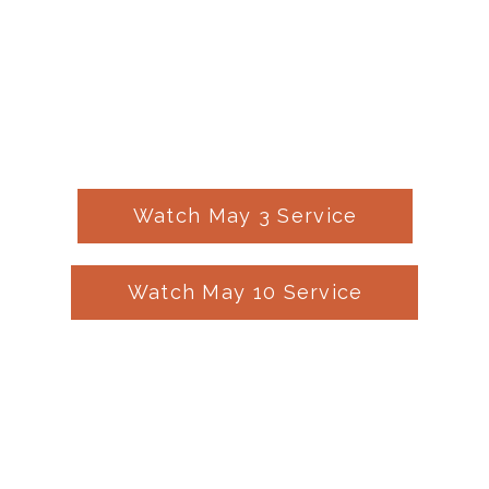
Watch May 3 Service
Watch May 10 Service