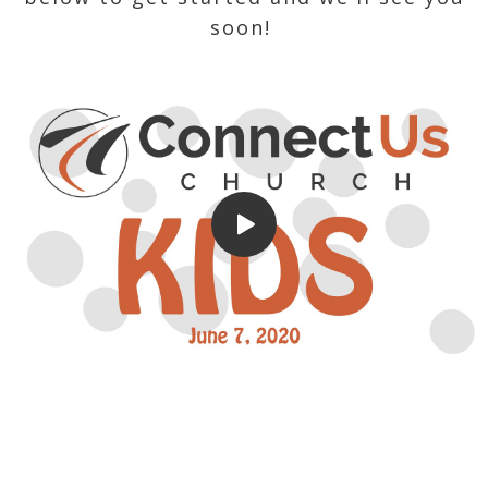
soon!