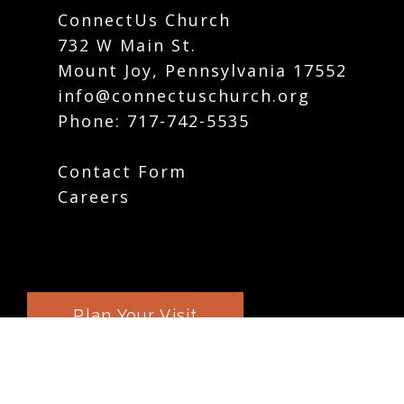
ConnectUs Church
732 W Main St.
Mount Joy, Pennsylvania 17552
info@connectuschurch.org
Phone:
717-742-5535
Contact Form
Careers
Plan Your Visit