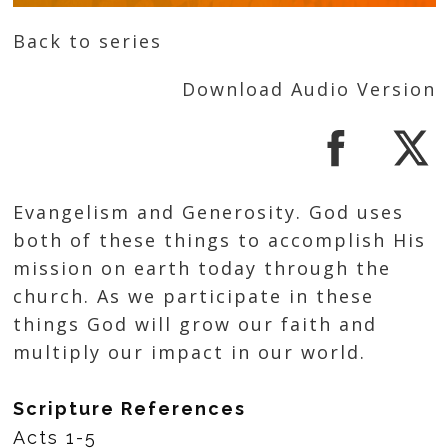
Back to series
Download Audio Version
Evangelism and Generosity. God uses
both of these things to accomplish His
mission on earth today through the
church. As we participate in these
things God will grow our faith and
multiply our impact in our world.
Scripture References
Acts 1-5