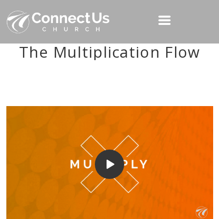
The Multiplication Flow