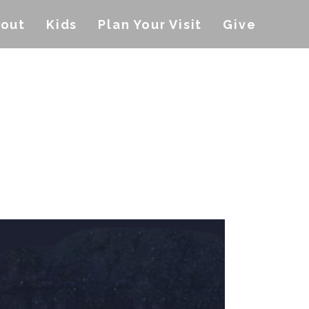
out
Kids
Plan Your Visit
Give