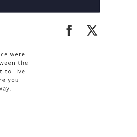
nce were
tween the
t to live
re you
away.