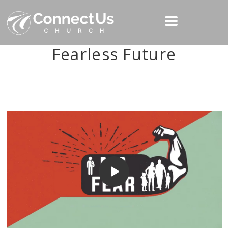
Fearless Future