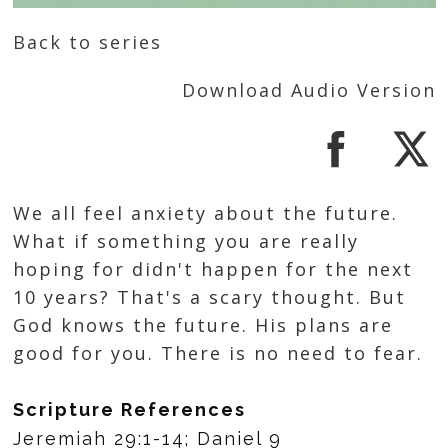
Back to series
Download Audio Version
We all feel anxiety about the future.
What if something you are really
hoping for didn't happen for the next
10 years? That's a scary thought. But
God knows the future. His plans are
good for you. There is no need to fear.
Scripture References
Jeremiah 29:1-14; Daniel 9