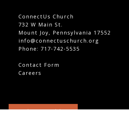
ConnectUs Church
732 W Main St.
Mount Joy, Pennsylvania 17552
info@connectuschurch.org
Phone:
717-742-5535
Contact Form
Careers
Plan Your Visit