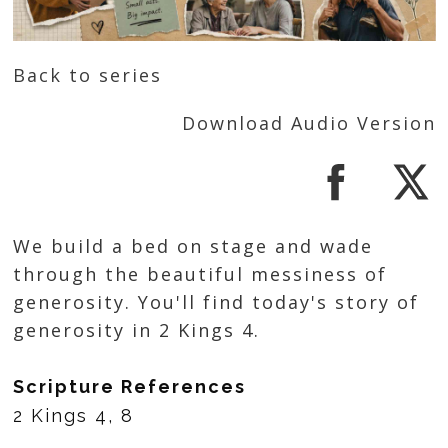
Back to series
Download Audio Version
We build a bed on stage and wade
through the beautiful messiness of
generosity. You'll find today's story of
generosity in 2 Kings 4.
Scripture References
2 Kings 4, 8