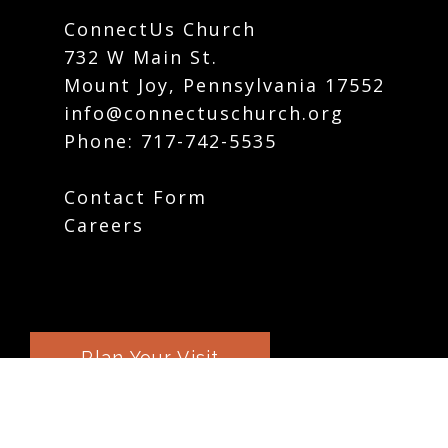
ConnectUs Church
732 W Main St.
Mount Joy, Pennsylvania 17552
info@connectuschurch.org
Phone:
717-742-5535
Contact Form
Careers
Plan Your Visit