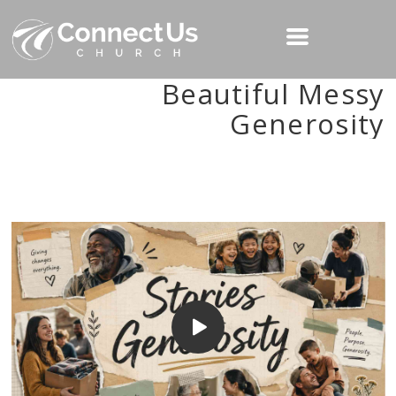
Beautiful Messy
Generosity