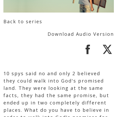
Back to series
Download Audio Version
10 spys said no and only 2 believed
they could walk into God's promised
land. They were looking at the same
facts, they had the same promise, but
ended up in two completely different
places. What do you have to believe in