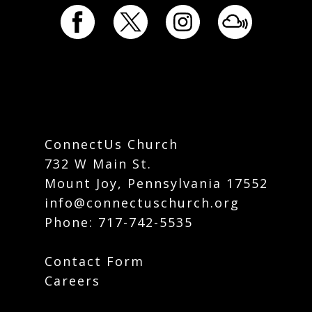
ConnectUs Church
732 W Main St.
Mount Joy, Pennsylvania 17552
info@connectuschurch.org
Phone:
717-742-5535
Contact Form
Careers