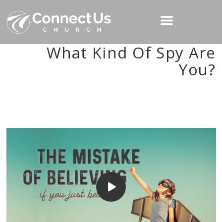
What Kind Of Spy Are
You?