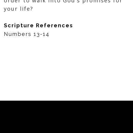
order to walk into God's promises for
your life?
Scripture References
Numbers 13-14