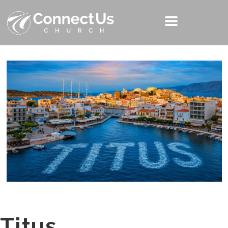
Titus