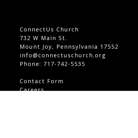
ConnectUs Church
732 W Main St.
Mount Joy, Pennsylvania 17552
info@connectuschurch.org
Phone:
717-742-5535
Contact Form
Careers
Plan Your Visit