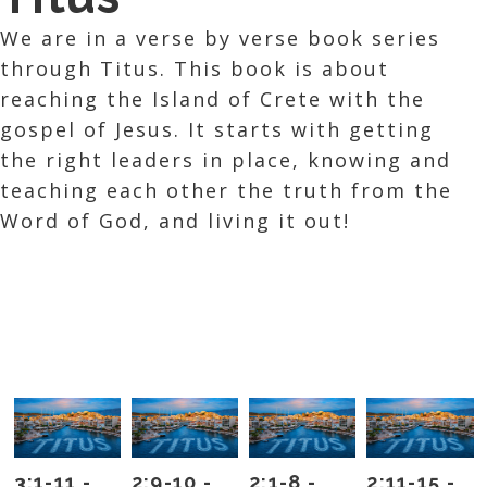
We are in a verse by verse book series
through Titus. This book is about
reaching the Island of Crete with the
gospel of Jesus. It starts with getting
the right leaders in place, knowing and
teaching each other the truth from the
Word of God, and living it out!
3:1-11 -
2:9-10 -
2:1-8 -
2:11-15 -