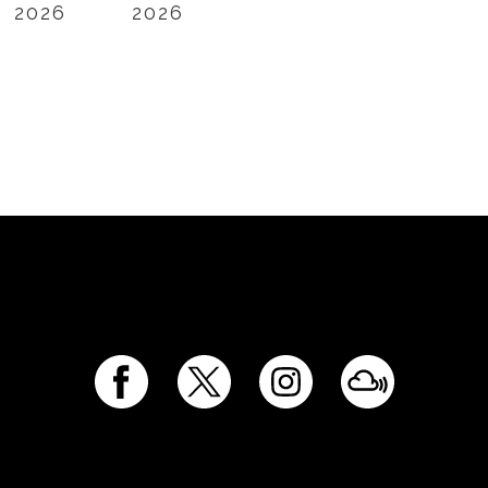
2026
2026