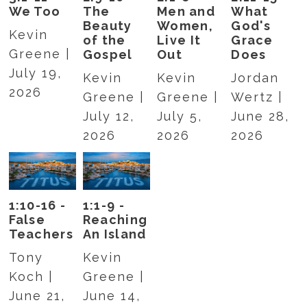
We Too
The
Men and
What
Beauty
Women,
God's
Kevin
of the
Live It
Grace
Greene |
Gospel
Out
Does
July 19,
Kevin
Kevin
Jordan
2026
Greene |
Greene |
Wertz |
July 12,
July 5,
June 28,
2026
2026
2026
1:10-16 -
1:1-9 -
False
Reaching
Teachers
An Island
Tony
Kevin
Koch |
Greene |
June 21,
June 14,