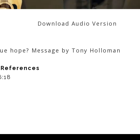
Download Audio Version
rue hope? Message by Tony Holloman
 References
:18