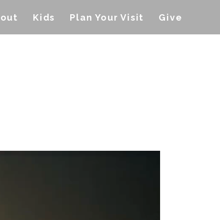
out
Kids
Plan Your Visit
Give