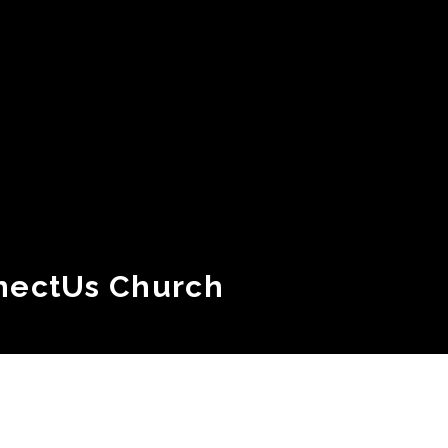
nectUs Church
Plan Your Visit