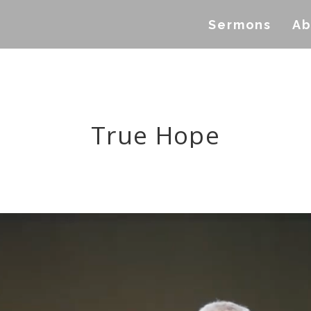
Sermons
Ab
True Hope