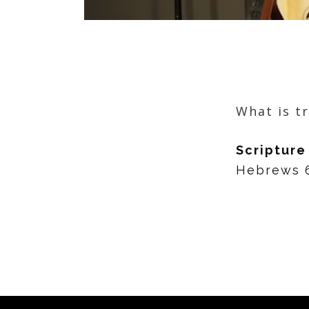
What is t
Scripture
Hebrews 6