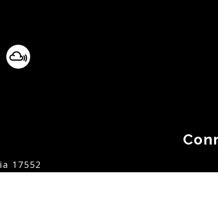
Con
ia 17552
.org