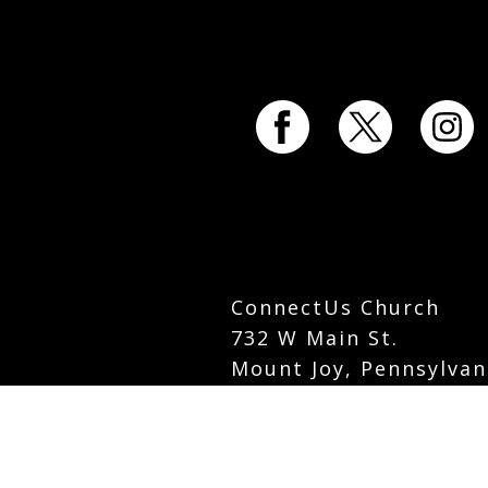
ConnectUs Church
732 W Main St.
Mount Joy, Pennsylvan
info@connectuschurch
Phone:
717-742-5535