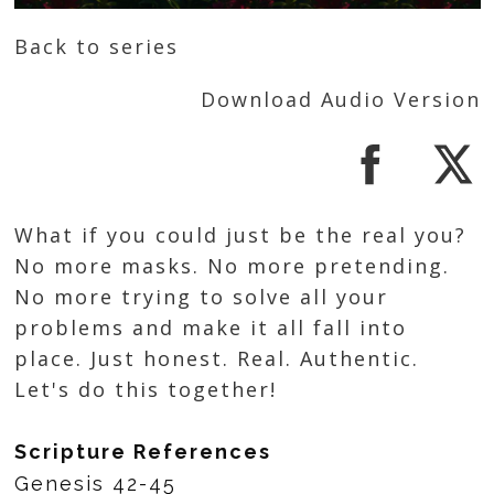
Back to series
Download Audio Version
What if you could just be the real you?
No more masks. No more pretending.
No more trying to solve all your
problems and make it all fall into
place. Just honest. Real. Authentic.
Let's do this together!
Scripture References
Genesis 42-45