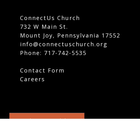
ConnectUs Church
732 W Main St.
Mount Joy, Pennsylvania 17552
info@connectuschurch.org
Phone:
717-742-5535
Contact Form
Careers
Plan Your Visit