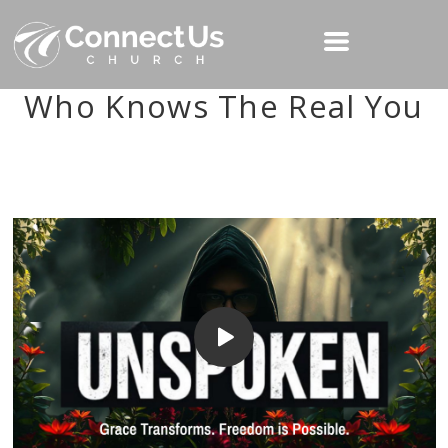
Who Knows The Real You