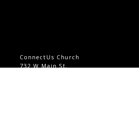
ConnectUs Church
732 W Main St.
Mount Joy, Pennsylvania 17552
info@connectuschurch.org
Phone:
717-742-5535
Contact Form
Careers