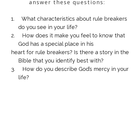
answer these questions:
1.
What characteristics about rule breakers
do you see in your life?
2.
How does it make you feel to know that
God has a special place in his
heart for rule breakers? Is there a story in the
Bible that you identify best with?
3.
How do you describe God’s mercy in your
life?