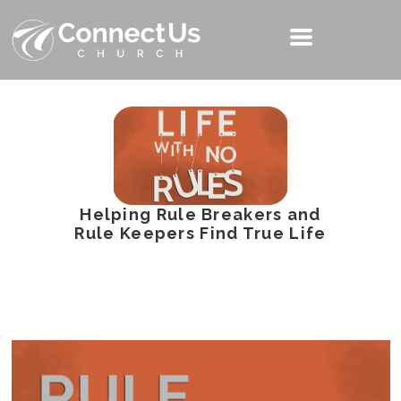
Helping Rule Breakers and
Rule Keepers Find True Life