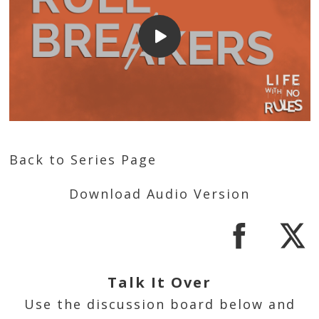
Back to Series Page
Download Audio Version
Talk It Over
Use the discussion board below and