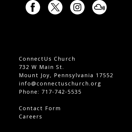
ConnectUs Church
732 W Main St.
Mount Joy, Pennsylvania 17552
info@connectuschurch.org
Phone:
717-742-5535
Contact Form
Careers