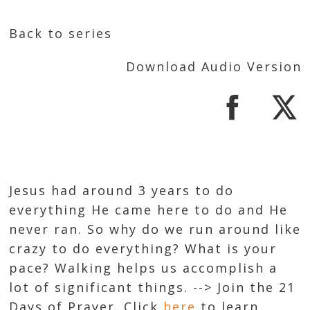
Back to series
Download Audio Version
Jesus had around 3 years to do
everything He came here to do and He
never ran. So why do we run around like
crazy to do everything? What is your
pace? Walking helps us accomplish a
lot of significant things. --> Join the 21
Days of Prayer. Click
here
to learn