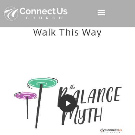
Walk This Way