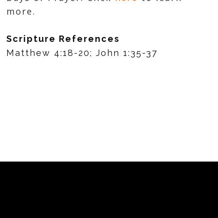
more.
Scripture References
Matthew 4:18-20; John 1:35-37