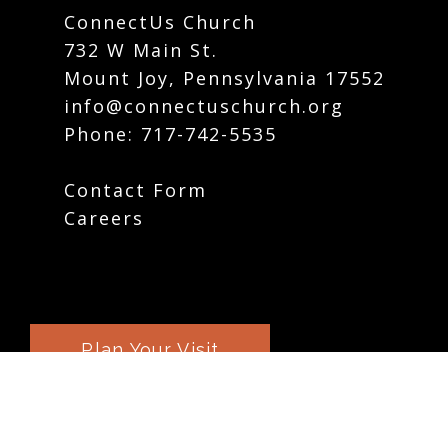
ConnectUs Church
732 W Main St.
Mount Joy, Pennsylvania 17552
info@connectuschurch.org
Phone:
717-742-5535
Contact Form
Careers
Plan Your Visit