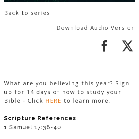
Back to series
Download Audio Version
What are you believing this year? Sign
up for 14 days of how to study your
Bible - Click
HERE
to learn more.
Scripture References
1 Samuel 17:38-40