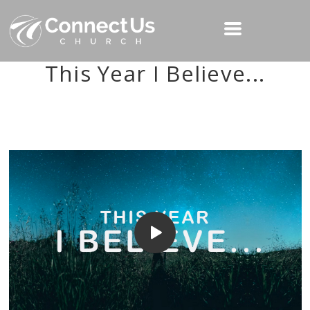
This Year I Believe...